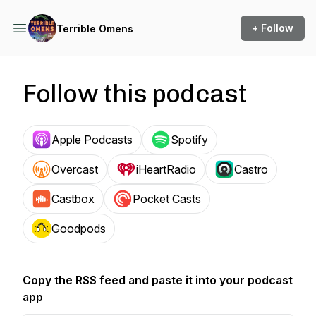
+ Follow
Terrible Omens
Follow this podcast
Apple Podcasts
Spotify
Overcast
iHeartRadio
Castro
Castbox
Pocket Casts
Goodpods
Copy the RSS feed and paste it into your podcast
app