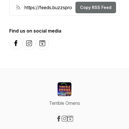
Copy RSS Feed
Find us on social media
Facebook
Instagram
Website
Terrible Omens
Visit our Facebook page
Visit our Instagram page
Visit our Website page